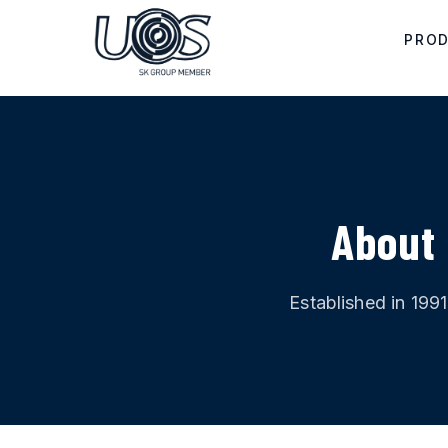
Skip to main content
PRO
About 
Established in 199