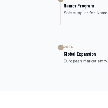
Namer Program
Sole supplier for Nam
2024
Global Expansion
European market entry