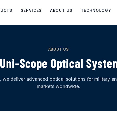
DUCTS
SERVICES
ABOUT US
TECHNOLOGY
ABOUT US
Uni-Scope Optical Syste
1, we deliver advanced optical solutions for military 
markets worldwide.