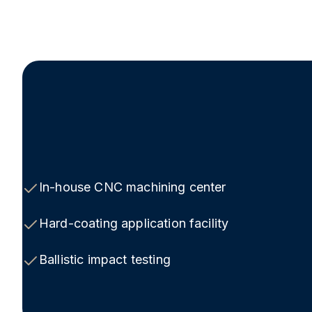
In-house CNC machining center
Hard-coating application facility
Ballistic impact testing