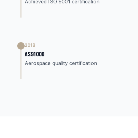
Achieved ISO 9001 certification
2018
AS9100D
Aerospace quality certification