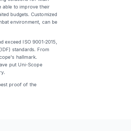
 able to improve their
imited budgets. Customized
ombat environment, can be
and exceed ISO 9001-2015,
 (IDF) standards. From
cope's hallmark.
 have put Uni-Scope
ry.
est proof of the