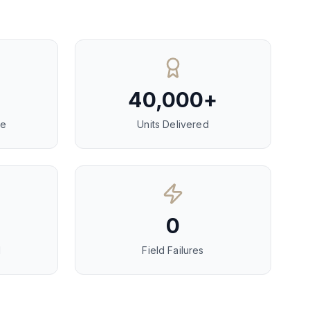
40,000+
ce
Units Delivered
0
d
Field Failures