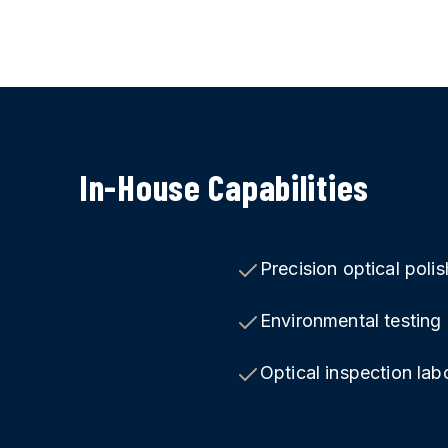
In-House Capabilities
Precision optical polis
Environmental testin
Optical inspection lab