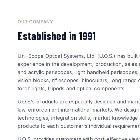
OUR COMPANY
Established in 1991
Uni-Scope Optical Systems, Ltd. (U.O.S.) has buil
experience in the development, production, sales 
and acrylic periscopes, light handheld periscopes,
vision blocks, riflescopes, binoculars, long range
torch lights, tripods and optical components.
U.O.S's products are especially designed and manu
law-enforcement international markets. We design
technologies, integration skills, market knowledge
products to each customer's individual requiremen
U.O.S. provides customers with cost-effective view