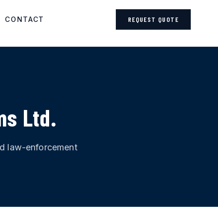
CONTACT
REQUEST QUOTE
ms Ltd.
and law-enforcement