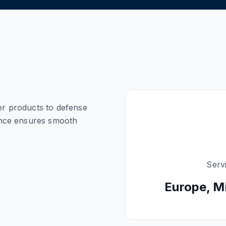
ver products to defense
ance ensures smooth
Serv
Europe, M