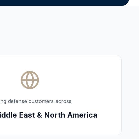
ing defense customers across
iddle East & North America