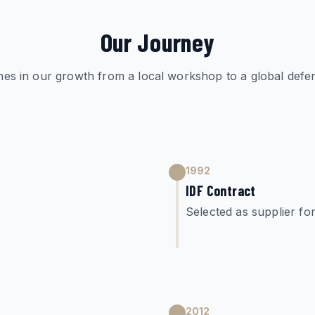
Our Journey
nes in our growth from a local workshop to a global defen
1992
IDF Contract
Selected as supplier f
2012