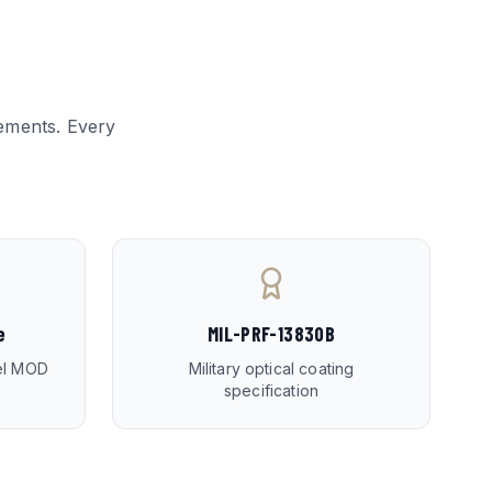
ements. Every
e
MIL-PRF-13830B
ael MOD
Military optical coating
specification