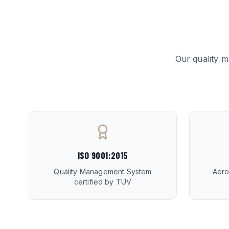
Our quality 
ISO 9001:2015
Quality Management System
Aero
certified by TÜV