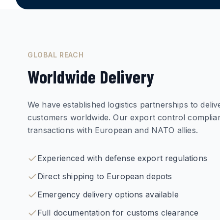
GLOBAL REACH
Worldwide Delivery
We have established logistics partnerships to deli
customers worldwide. Our export control compli
transactions with European and NATO allies.
Experienced with defense export regulations
Direct shipping to European depots
Emergency delivery options available
Full documentation for customs clearance