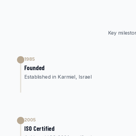
Key milesto
1985
Founded
Established in Karmiel, Israel
2005
ISO Certified