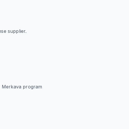
se supplier.
or Merkava program