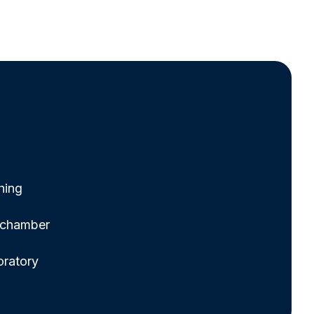
hing
g chamber
oratory