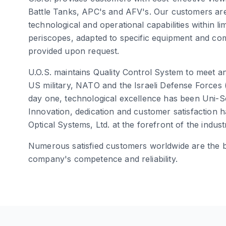
Battle Tanks, APC's and AFV's. Our customers are
technological and operational capabilities within l
periscopes, adapted to specific equipment and c
provided upon request.
U.O.S. maintains Quality Control System to meet 
US military, NATO and the Israeli Defense Forces
day one, technological excellence has been Uni-S
Innovation, dedication and customer satisfaction
Optical Systems, Ltd. at the forefront of the indust
Numerous satisfied customers worldwide are the b
company's competence and reliability.