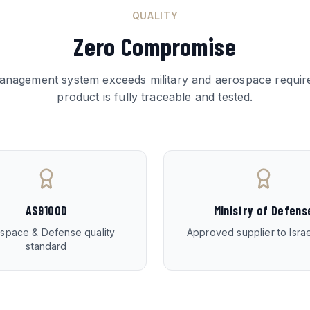
QUALITY
Zero Compromise
management system exceeds military and aerospace requir
product is fully traceable and tested.
AS9100D
Ministry of Defens
space & Defense quality
Approved supplier to Isr
standard