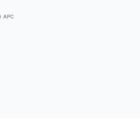
er APC