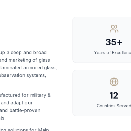
35+
t up a deep and broad
Years of Excellen
and marketing of glass
 laminated armored glass,
 observation systems,
12
factured for military &
 and adapt our
Countries Serve
 and battle-proven
ts.
ing solutions for Main