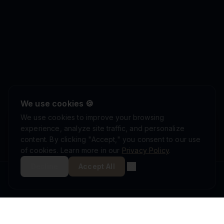
We use cookies 🍪
We use cookies to improve your browsing
experience, analyze site traffic, and personalize
content. By clicking "Accept," you consent to our use
of cookies. Learn more in our
Privacy Policy
.
Decline
Accept All
ISRAEL DEFENSE FORCES
ISO 9001:2015
AS9100D
MINISTRY OF DEFENSE