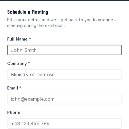
VISION
Schedule a Meeting
FOR
SYSTEMS
Fill in your details and we'll get back to you to arrange a
meeting during the exhibition.
ARMORED FIGHTING
Full Name *
VEHICLES
Company *
High-performance acrylic periscopes and vision blocks
engineered for defense applications. Qualified supplier
Email *
to the Israel Ministry of Defense for Merkava and Namer
programs.
Phone
PRODUCT CATALOG