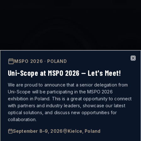
MSPO 2026 · POLAND
Clo
Uni-Scope at MSPO 2026 — Let's Meet!
We are proud to announce that a senior delegation from
Uni-Scope will be participating in the MSPO 2026
exhibition in Poland. This is a great opportunity to connect
with partners and industry leaders, showcase our latest
optical solutions, and discuss new opportunities for
MISSION-CRITICAL
collaboration.
September 8–9, 2026
Kielce, Poland