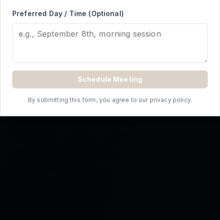
REQUEST A QUOTE
Preferred Day / Time (Optional)
Schedule Meeting
By submitting this form, you agree to our privacy policy.