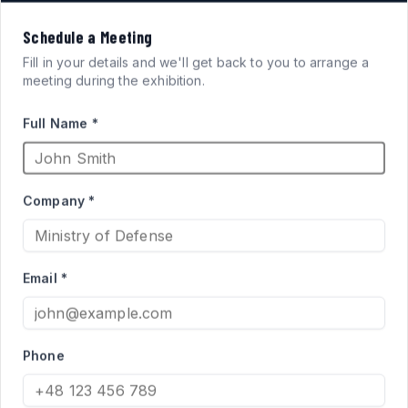
VISION
Schedule a Meeting
FOR
SYSTEMS
Fill in your details and we'll get back to you to arrange a
meeting during the exhibition.
ARMORED FIGHTING
Full Name *
VEHICLES
Company *
High-performance acrylic periscopes and vision blocks
engineered for defense applications. Qualified supplier
Email *
to the Israel Ministry of Defense for Merkava and Namer
programs.
Phone
PRODUCT CATALOG