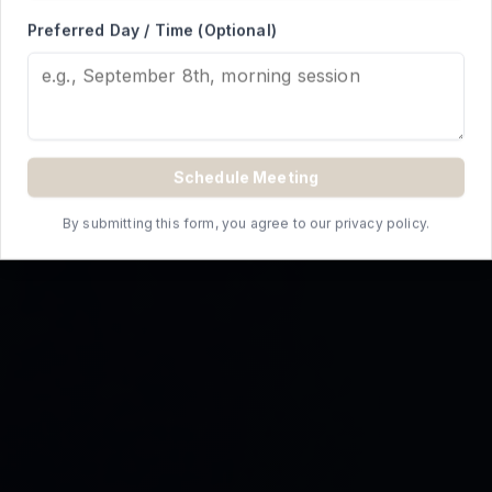
REQUEST A QUOTE
Preferred Day / Time (Optional)
Schedule Meeting
By submitting this form, you agree to our privacy policy.