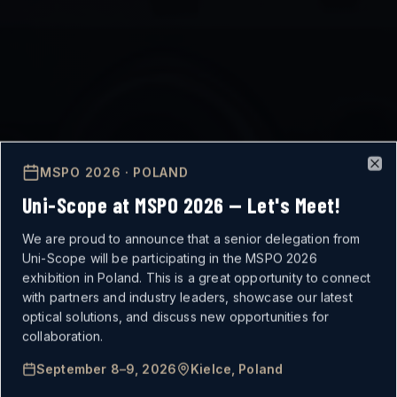
MSPO 2026 · POLAND
Clo
Uni-Scope at MSPO 2026 — Let's Meet!
We are proud to announce that a senior delegation from
Uni-Scope will be participating in the MSPO 2026
exhibition in Poland. This is a great opportunity to connect
with partners and industry leaders, showcase our latest
optical solutions, and discuss new opportunities for
MISSION-CRITICAL
collaboration.
September 8–9, 2026
Kielce, Poland