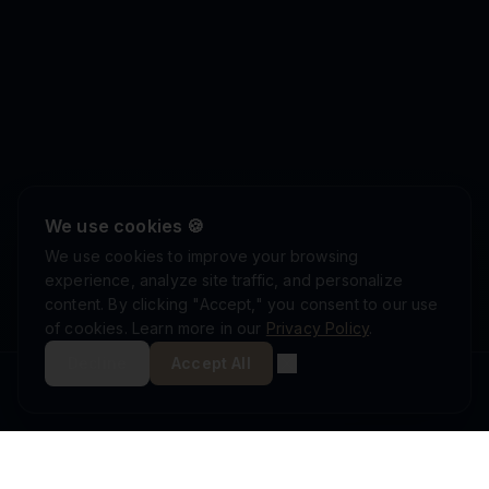
We use cookies 🍪
We use cookies to improve your browsing
experience, analyze site traffic, and personalize
content. By clicking "Accept," you consent to our use
of cookies. Learn more in our
Privacy Policy
.
Decline
Accept All
ISRAEL DEFENSE FORCES
ISO 9001:2015
AS9100D
MINISTRY OF DEFENSE