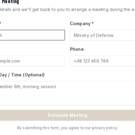
a Meeting
ICLES
 details and we'll get back to you to arrange a meeting during the ex
*
Company *
ocks engineered for defense
try of Defense for Merkava and
Phone
Day / Time (Optional)
TE
Schedule Meeting
By submitting this form, you agree to our privacy policy.