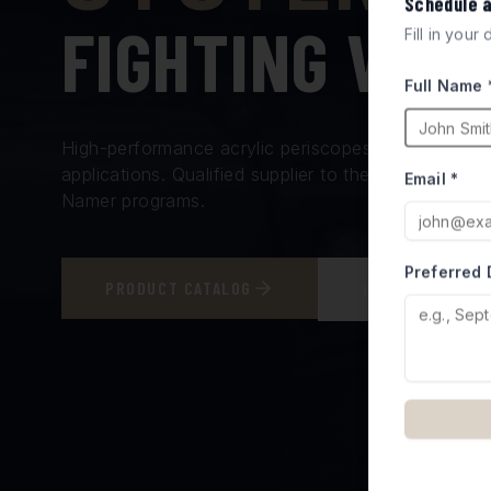
Schedule 
FIGHTING VEH
Fill in your
Full Name 
High-performance acrylic periscopes and vision bl
applications. Qualified supplier to the Israel Minis
Email *
Namer programs.
Preferred 
PRODUCT CATALOG
REQUEST A QUO