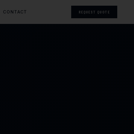
CONTACT
REQUEST QUOTE