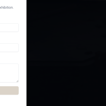
hibition.