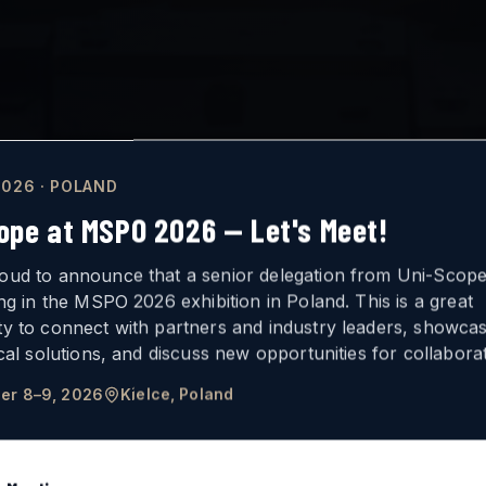
026 · POLAND
ope at MSPO 2026 — Let's Meet!
oud to announce that a senior delegation from Uni-Scope 
ing in the MSPO 2026 exhibition in Poland. This is a great
ty to connect with partners and industry leaders, showca
ICAL
VISION
ical solutions, and discuss new opportunities for collaborat
er 8–9, 2026
Kielce, Poland
FOR ARMORED