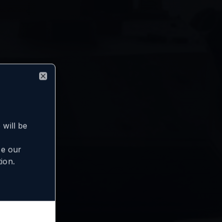
Close
will be
se our
ion.