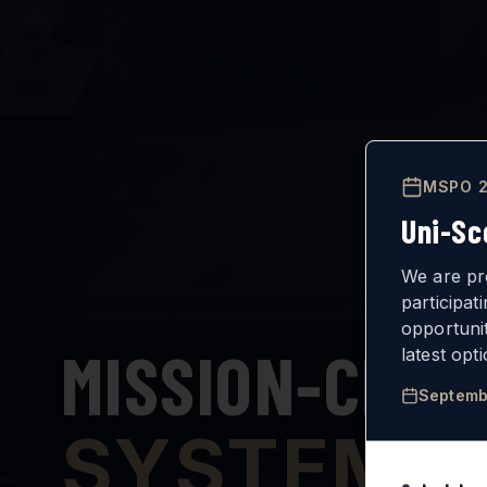
MSPO 2
Uni-Sc
We are pr
participat
opportuni
MISSION-CRIT
latest opt
Septemb
SYSTEMS