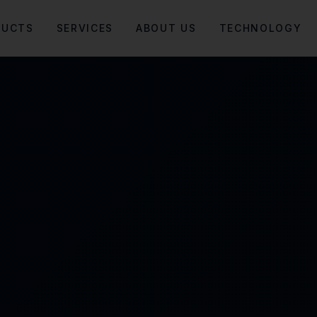
DUCTS
SERVICES
ABOUT US
TECHNOLOGY