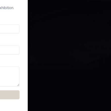
hibition.