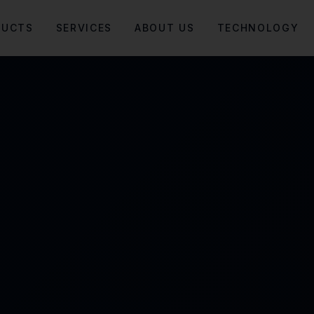
DUCTS
SERVICES
ABOUT US
TECHNOLOGY