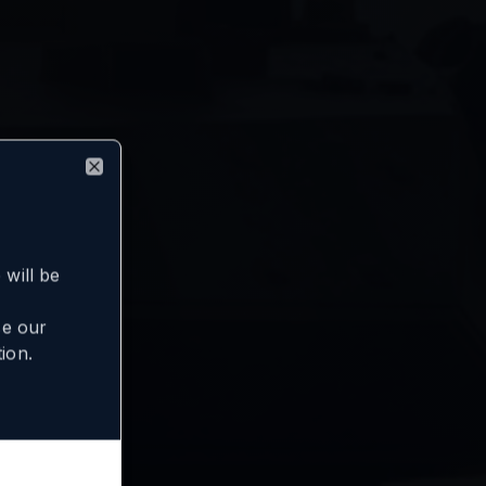
Close
will be
se our
ion.