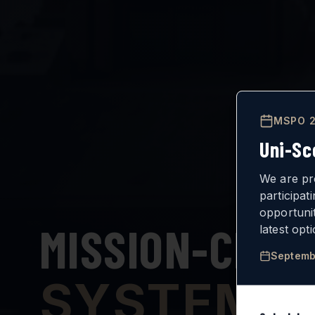
MSPO 2
Uni-Sc
We are pr
participat
opportuni
MISSION-CRIT
latest opt
Septemb
SYSTEMS