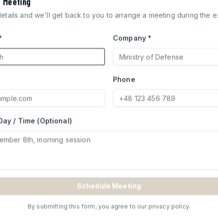
a Meeting
ICLES
 details and we'll get back to you to arrange a meeting during the ex
*
Company *
ocks engineered for defense
try of Defense for Merkava and
Phone
Day / Time (Optional)
TE
Schedule Meeting
By submitting this form, you agree to our privacy policy.