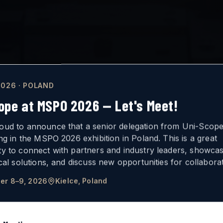
026 · POLAND
ope at MSPO 2026 — Let's Meet!
oud to announce that a senior delegation from Uni-Scope 
ing in the MSPO 2026 exhibition in Poland. This is a great
ty to connect with partners and industry leaders, showca
ICAL
VISION
ical solutions, and discuss new opportunities for collaborat
er 8–9, 2026
Kielce, Poland
FOR ARMORED