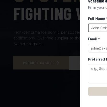
Schedule 
FIGHTING VEH
Fill in your
Full Name 
High-performance acrylic periscopes and vision bl
applications. Qualified supplier to the Israel Minis
Email *
Namer programs.
Preferred 
PRODUCT CATALOG
REQUEST A QUO