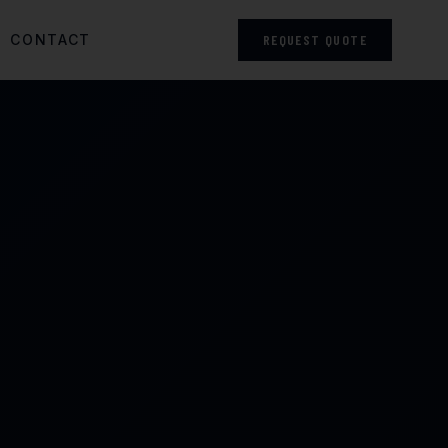
CONTACT
REQUEST QUOTE