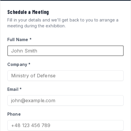
VISION
Schedule a Meeting
FOR
SYSTEMS
Fill in your details and we'll get back to you to arrange a
meeting during the exhibition.
ARMORED FIGHTING
Full Name *
VEHICLES
Company *
High-performance acrylic periscopes and vision blocks
engineered for defense applications. Qualified supplier
Email *
to the Israel Ministry of Defense for Merkava and Namer
programs.
Phone
PRODUCT CATALOG