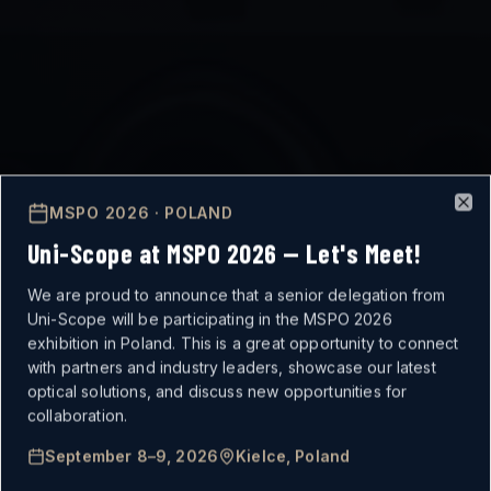
MSPO 2026 · POLAND
Clo
Uni-Scope at MSPO 2026 — Let's Meet!
We are proud to announce that a senior delegation from
Uni-Scope will be participating in the MSPO 2026
exhibition in Poland. This is a great opportunity to connect
with partners and industry leaders, showcase our latest
optical solutions, and discuss new opportunities for
MISSION-CRITICAL
collaboration.
September 8–9, 2026
Kielce, Poland