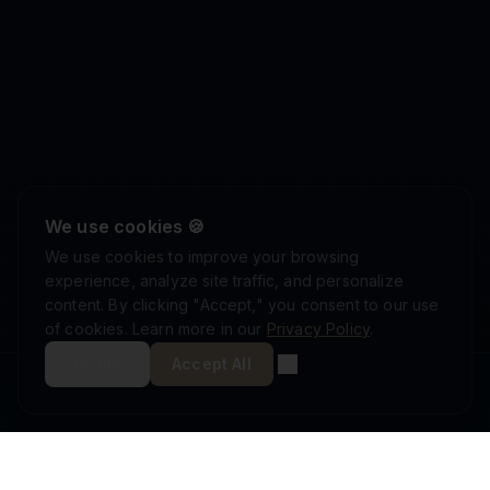
We use cookies 🍪
We use cookies to improve your browsing
experience, analyze site traffic, and personalize
content. By clicking "Accept," you consent to our use
of cookies. Learn more in our
Privacy Policy
.
Decline
Accept All
ISRAEL DEFENSE FORCES
ISO 9001:2015
AS9100D
MINISTRY OF DEFENSE