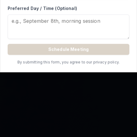
REQUEST A QUOTE
Preferred Day / Time (Optional)
Schedule Meeting
By submitting this form, you agree to our privacy policy.