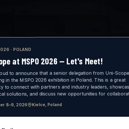
026 · POLAND
ope at MSPO 2026 — Let's Meet!
oud to announce that a senior delegation from Uni-Scope 
ing in the MSPO 2026 exhibition in Poland. This is a great
ty to connect with partners and industry leaders, showca
ICAL
VISION
ical solutions, and discuss new opportunities for collaborat
er 8–9, 2026
Kielce, Poland
FOR ARMORED