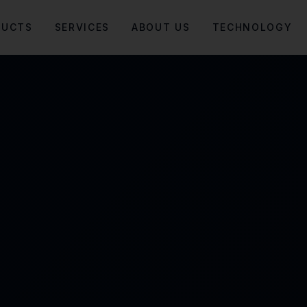
DUCTS
SERVICES
ABOUT US
TECHNOLOGY