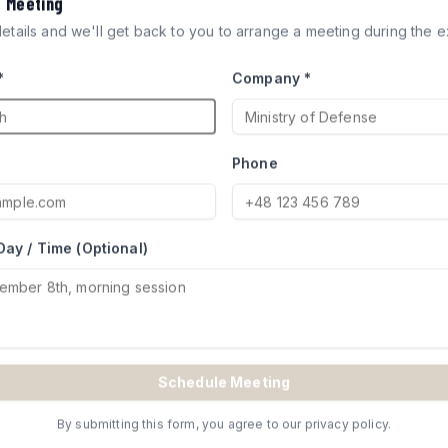
a Meeting
ICLES
 details and we'll get back to you to arrange a meeting during the ex
*
Company *
ocks engineered for defense
try of Defense for Merkava and
Phone
Day / Time (Optional)
TE
Schedule Meeting
By submitting this form, you agree to our privacy policy.