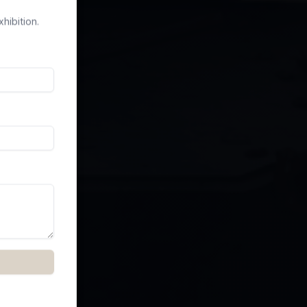
hibition.