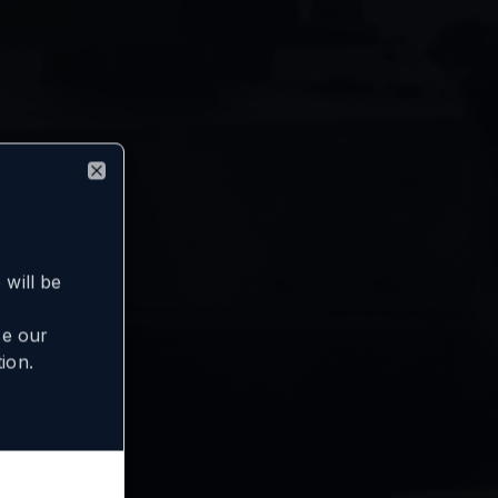
Close
will be
se our
ion.