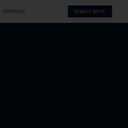
CONTACT
REQUEST QUOTE