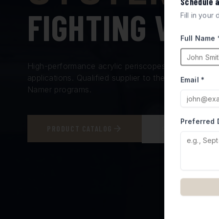
Schedule 
FIGHTING VEH
Fill in your
Full Name 
High-performance acrylic periscopes and vision bl
applications. Qualified supplier to the Israel Minis
Email *
Namer programs.
Preferred 
PRODUCT CATALOG
REQUEST A QUO