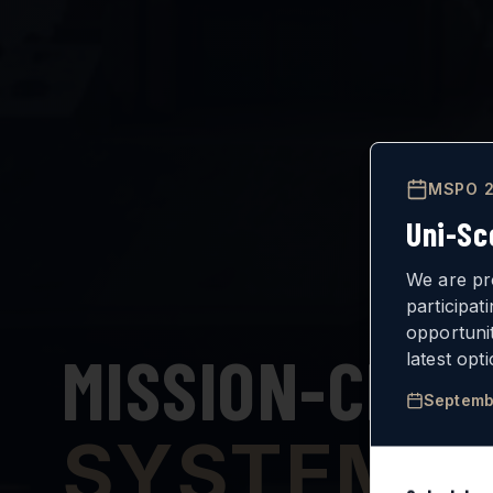
MSPO 2
Uni-Sc
We are pr
participat
opportuni
MISSION-CRIT
latest opt
Septemb
SYSTEMS